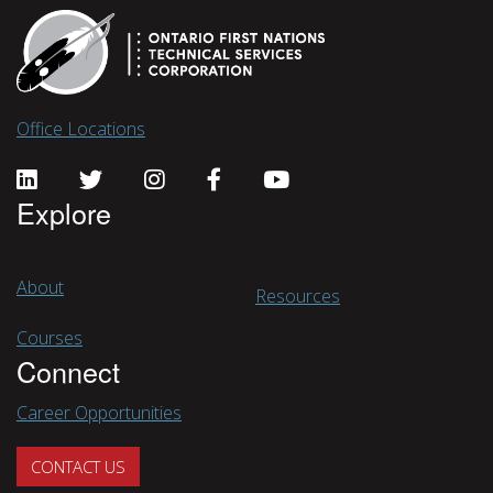
Office Locations
Explore
About
Resources
Courses
Connect
Career Opportunities
CONTACT US