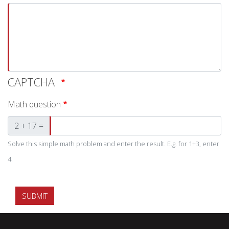
CAPTCHA
Math question
2 + 17 =
Solve this simple math problem and enter the result. E.g. for 1+3, enter
4.
SUBMIT