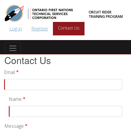
Skip to main content
CIRCUIT RIDER
TRAINING PROGRAM
User account menu
Contact Us
Log in
Register
Contact Us
Email
Name
Message